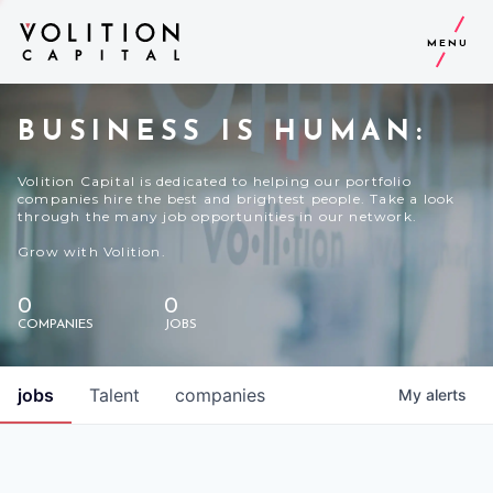
MENU
BUSINESS IS HUMAN:
Volition Capital is dedicated to helping our portfolio
companies hire the best and brightest people. Take a look
through the many job opportunities in our network.
Grow with Volition.
0
0
COMPANIES
JOBS
jobs
Talent
companies
My
alerts