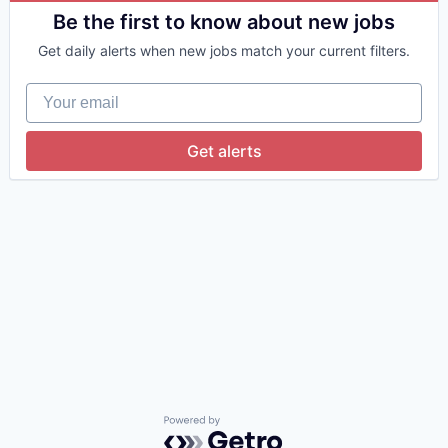
Consumer Services
Be the first to know about new jobs
Information Services
Get daily alerts when new jobs match your current filters.
Internet
Internet Services
Your email
Landlords
Monitoring
Pets
Get alerts
Property Management
Property Managers
Real Estate
Software
Technology
Powered by Getro.com