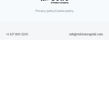
Privacy policy
Cookie policy
+1 617 830 2100
info@volitioncapital.com