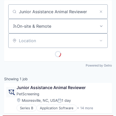
Job title, company or keyword
On-site & Remote
Location
Powered by Getro
Showing
1
job
Junior Assistance Animal Reviewer
PetScreening
Location:
Mooresville, NC, USA
1 day
Posted:
Series B
Application Software
+ 14 more
Business/Productivity Software
Community and Lifestyle