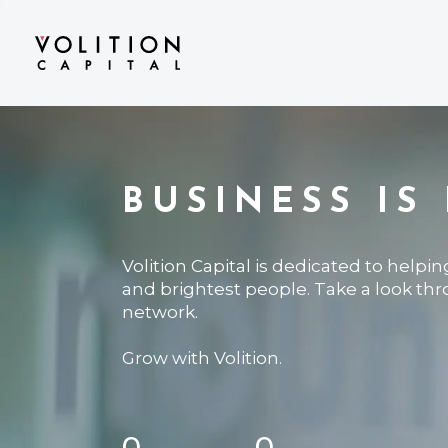
BUSINESS IS
Volition Capital is dedicated to helpi
and brightest people. Take a look th
network.
Grow with Volition.