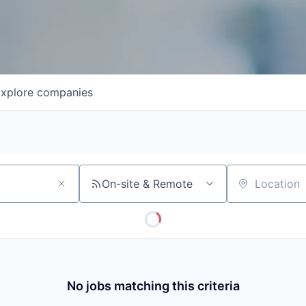
xplore
companies
On-site & Remote
Location
No jobs matching this criteria