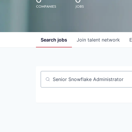
0
0
COMPANIES
JOBS
Search
jobs
Join talent network
E
Job title, company or keyword