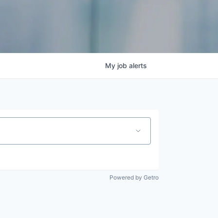
My
job
alerts
Powered by Getro