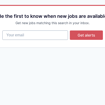
Be the first to know when new jobs are availabl
Get new jobs matching this search in your inbox.
Your email
Get alerts