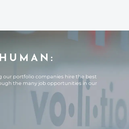
 HUMAN:
ng our portfolio companies hire the best
rough the many job opportunities in our