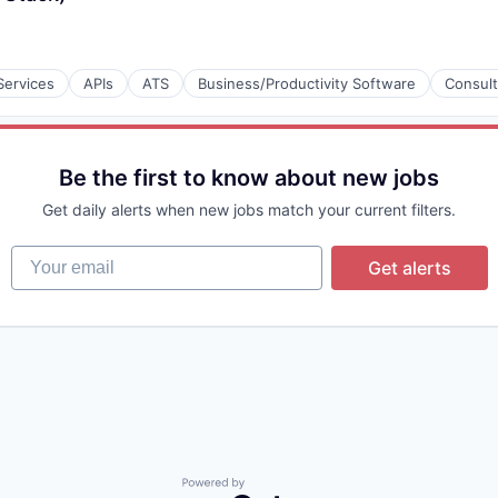
Services
APIs
ATS
Business/Productivity Software
Consult
Be the first to know about new jobs
Get daily alerts when new jobs match your current filters.
Your email
Get alerts
Powered by Getro.com