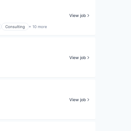
View job
Consulting
+ 10 more
View job
View job