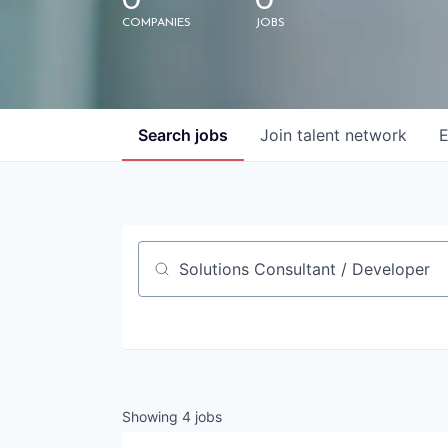
0
0
COMPANIES
JOBS
Search
jobs
Join talent network
E
Job title, company or keyword
Showing
4
jobs