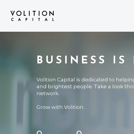
BUSINESS IS
Volition Capital is dedicated to helpi
and brightest people. Take a look th
network.
Grow with Volition.