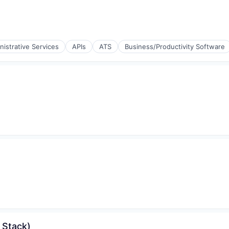
nistrative Services
APIs
ATS
Business/Productivity Software
 Stack)