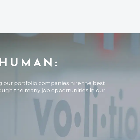
 HUMAN:
ng our portfolio companies hire the best
rough the many job opportunities in our