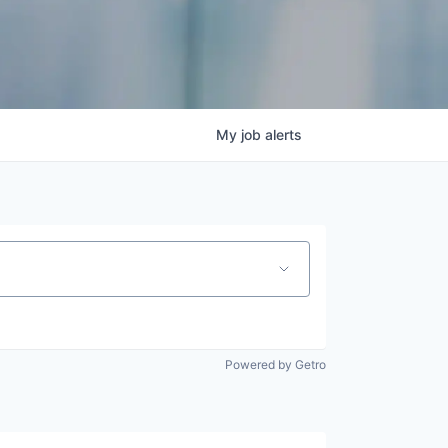
My
job
alerts
Powered by Getro