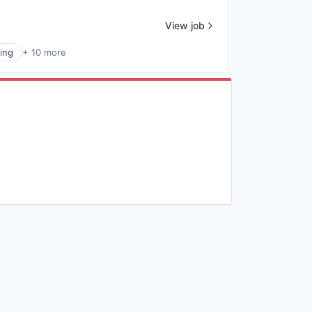
View job
ing
+ 10 more