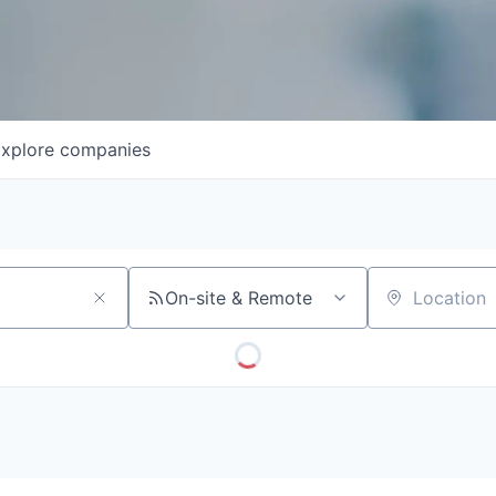
xplore
companies
On-site & Remote
Location