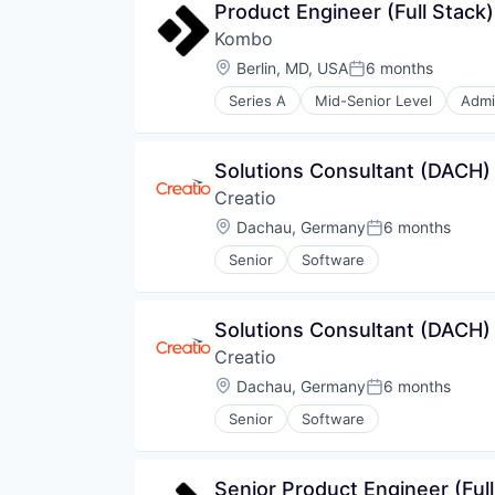
Product Engineer (Full Stack)
Kombo
Location:
Berlin, MD, USA
6 months
Posted:
Series A
Mid-Senior Level
Admi
Developer Tools
HRIS
Human Resources
Solutions Consultant (DACH)
Infrastructure
Creatio
Integrations
Payroll
Location:
Dachau, Germany
6 months
Posted:
Professional Services
Senior
Software
SaaS
Software
Software Development
Solutions Consultant (DACH)
Creatio
Location:
Dachau, Germany
6 months
Posted:
Senior
Software
Senior Product Engineer (Full